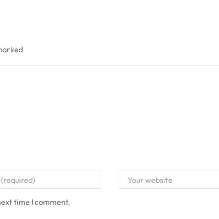
 marked
next time I comment.