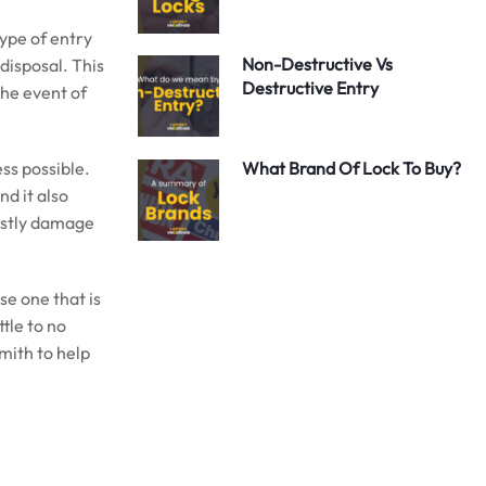
type of entry
Non-Destructive Vs
 disposal. This
Destructive Entry
the event of
ss possible.
What Brand Of Lock To Buy?
d it also
costly damage
se one that is
ttle to no
smith to help