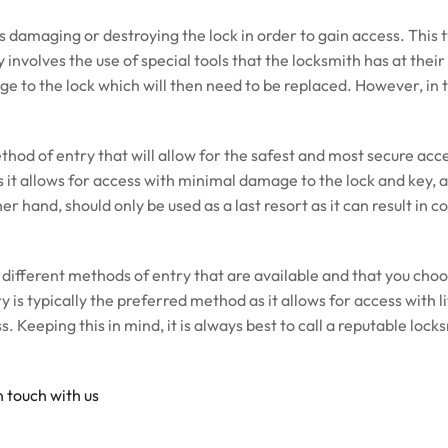
es damaging or destroying the lock in order to gain access. This 
 involves the use of special tools that the locksmith has at their
age to the lock which will then need to be replaced. However, in 
thod of entry that will allow for the safest and most secure acce
it allows for access with minimal damage to the lock and key, an
er hand, should only be used as a last resort as it can result in 
 different methods of entry that are available and that you choo
 is typically the preferred method as it allows for access with li
. Keeping this in mind, it is always best to call a reputable lock
n touch with us