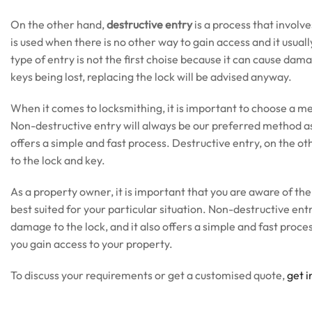
On the other hand,
destructive entry
is a process that involv
is used when there is no other way to gain access and it usually
type of entry is not the first choise because it can cause dam
keys being lost, replacing the lock will be advised anyway.
When it comes to locksmithing, it is important to choose a me
Non-destructive entry will always be our preferred method as 
offers a simple and fast process. Destructive entry, on the oth
to the lock and key.
As a property owner, it is important that you are aware of the
best suited for your particular situation. Non-destructive entry
damage to the lock, and it also offers a simple and fast process
you gain access to your property.
To discuss your requirements or get a customised quote,
get i