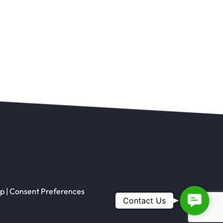
ap
|
Consent Preferences
Contac
Contact Us
Us