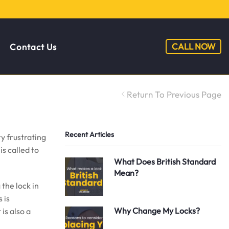
CALL NOW
Contact Us
Return To Previous Page
Recent Articles
y frustrating
s called to
What Does British Standard
Mean?
the lock in
 is
Why Change My Locks?
is also a