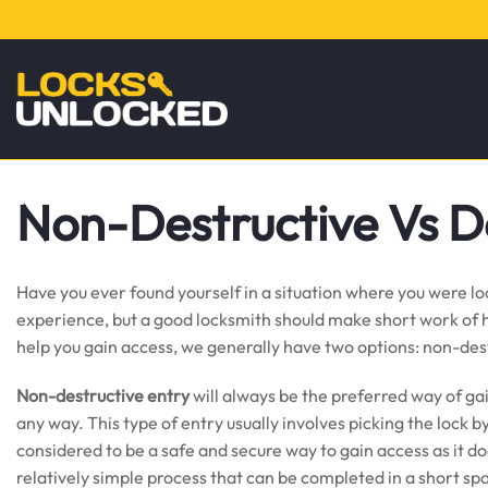
Non-Destructive Vs D
Have you ever found yourself in a situation where you were lo
experience, but a good locksmith should make short work of he
help you gain access, we generally have two options: non-des
Non-destructive entry
will always be the preferred way of ga
any way. This type of entry usually involves picking the lock b
considered to be a safe and secure way to gain access as it do
relatively simple process that can be completed in a short sp