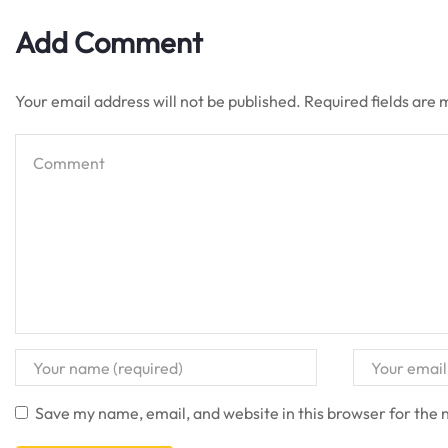
Add Comment
Your email address will not be published. Required fields are
Save my name, email, and website in this browser for the 