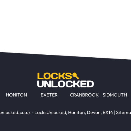
HONITON
EXETER
CRANBROOK
SIDMOUTH
unlocked.co.uk - LocksUnlocked, Honiton, Devon, EX14 |
Sitem