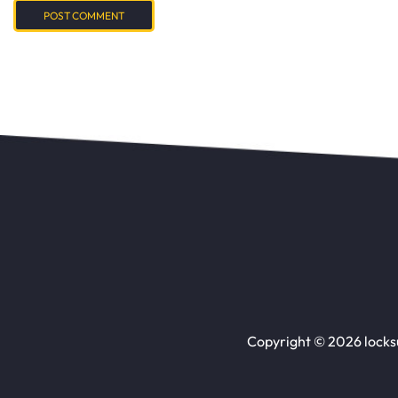
Copyright © 2026 locks