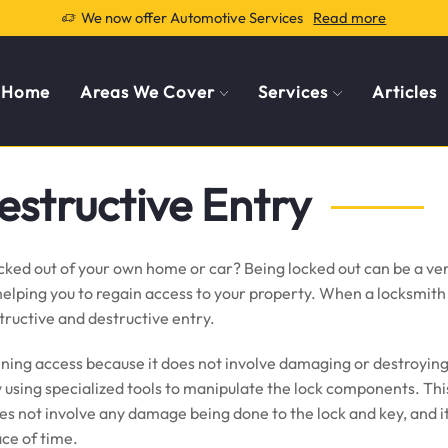
We now offer Automotive Services
Read more
Home
Areas We Cover
Services
Articles
estructive Entry
cked out of your own home or car? Being locked out can be a ver
lping you to regain access to your property. When a locksmith i
tructive and destructive entry.
ining access because it does not involve damaging or destroying 
y using specialized tools to manipulate the lock components. This
es not involve any damage being done to the lock and key, and it 
ace of time.