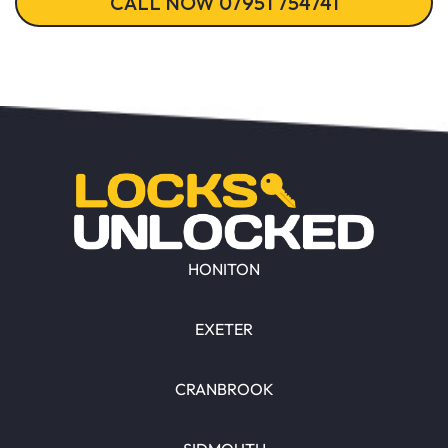
CALL NOW 07951 754741
HONITON
EXETER
CRANBROOK