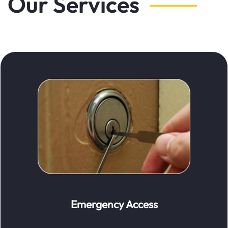
Our Services
Emergency Access