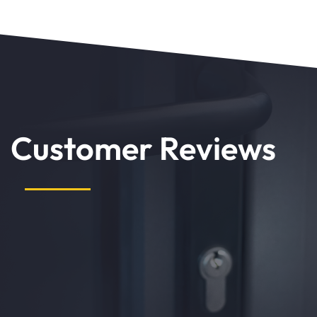
Customer Reviews