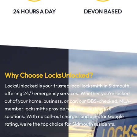
24 HOURS A DAY
DEVON BASED
Why Choose LocksUnlocked?
LocksUnlocked is your trusted local locksmith in Sidmouth,
offering 24/7 emergency services. Whether you’re locked
out of your home, business, or car, our DBS-checked, MLA-
member locksmiths provide fast, non-destructive
solutions. With no call-out charges and a 5-star Google
rating, we’re the top choice for Sidmouth residents.