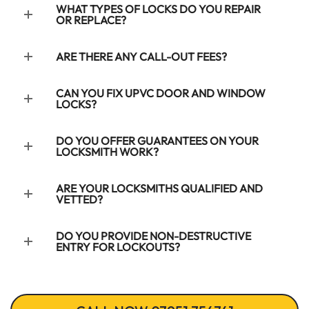
WHAT TYPES OF LOCKS DO YOU REPAIR
OR REPLACE?
ARE THERE ANY CALL-OUT FEES?
CAN YOU FIX UPVC DOOR AND WINDOW
LOCKS?
DO YOU OFFER GUARANTEES ON YOUR
LOCKSMITH WORK?
ARE YOUR LOCKSMITHS QUALIFIED AND
VETTED?
DO YOU PROVIDE NON-DESTRUCTIVE
ENTRY FOR LOCKOUTS?