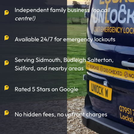
Independent family business
(no call
centre!)
Available 24/7 for emergency lockouts
Serving Sidmouth, Budleigh Salterton,
Sidford, and nearby areas
Rated 5 Stars on Google
No hidden fees, no upfront charges