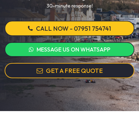
30-minute response!
CALL NOW - 07951 754741
MESSAGE US ON WHATSAPP
GET A FREE QUOTE