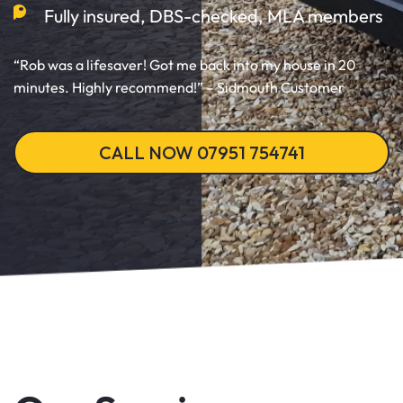
Fully insured, DBS-checked, MLA members
“Rob was a lifesaver! Got me back into my house in 20
minutes. Highly recommend!” – Sidmouth Customer
CALL NOW 07951 754741