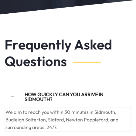
Frequently Asked
Questions
HOW QUICKLY CAN YOU ARRIVE IN
SIDMOUTH?
We aim to reach you within 30 minutes in Sidmouth,
Budleigh Salterton, Sidford, Newton Poppleford, and
surrounding areas, 24/7.