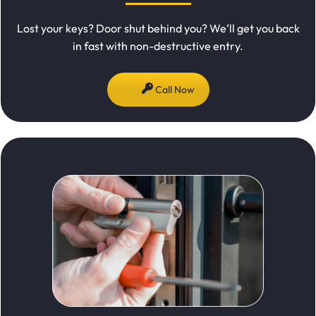
Lost your keys? Door shut behind you? We’ll get you back
in fast with non-destructive entry.
Call Now