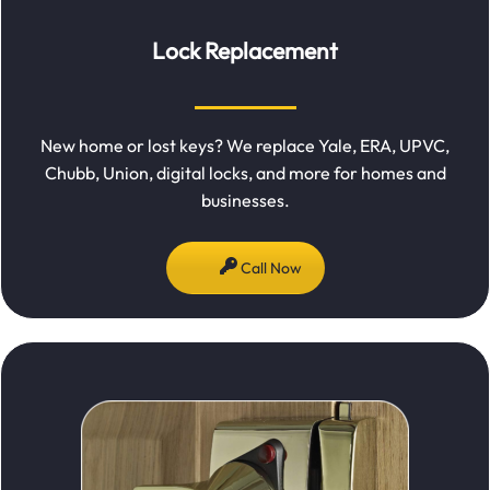
Lock Replacement
New home or lost keys? We replace Yale, ERA, UPVC,
Chubb, Union, digital locks, and more for homes and
businesses.
Call Now