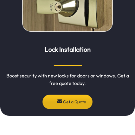
Lock Installation
Boost security with new locks for doors or windows. Get a
free quote today.
Get a Quote