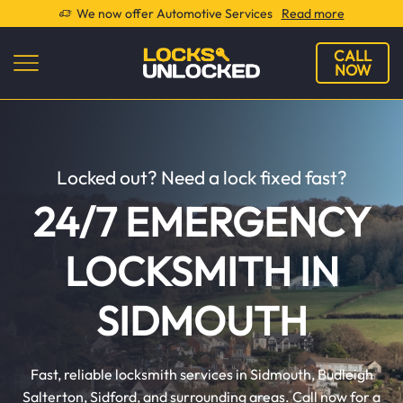
We now offer Automotive Services
Read more
CALL
NOW
Locked out? Need a lock fixed fast?
24/7 EMERGENCY
LOCKSMITH IN
SIDMOUTH
Fast, reliable locksmith services in Sidmouth, Budleigh
Salterton, Sidford, and surrounding areas. Call now for a