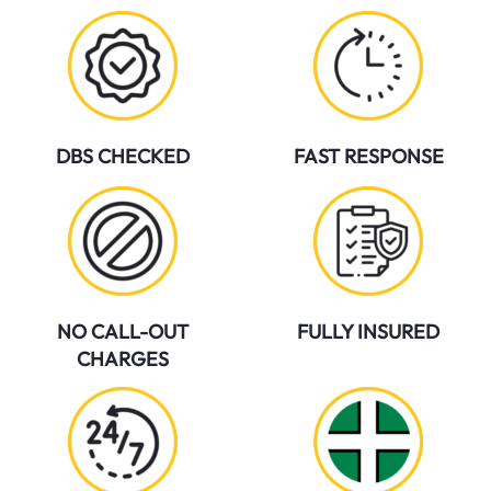
DBS CHECKED
FAST RESPONSE
NO CALL-OUT
FULLY INSURED
CHARGES