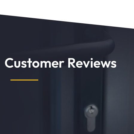
Customer Reviews