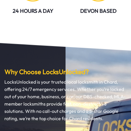
24 HOURS A DAY
DEVON BASED
Why Choose LocksUnlocked?
LocksUnlocked is your trusted local locksmith in Chard,
offering 24/7 emergency services. Whether you’re locked
out of your home, business, or car, our DBS-checked, MLA-
member locksmiths provide fast, non-destructive
solutions. With no call-out charges and a 5-star Google
rating, we’re the top choice for Chard residents.