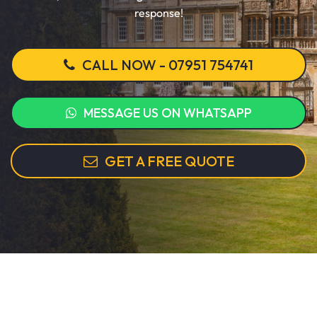
response!
CALL NOW - 07951 754741
MESSAGE US ON WHATSAPP
GET A FREE QUOTE