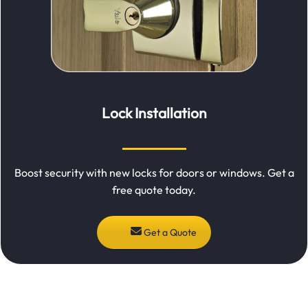
Lock Installation
Boost security with new locks for doors or windows. Get a
free quote today.
Get a Quote