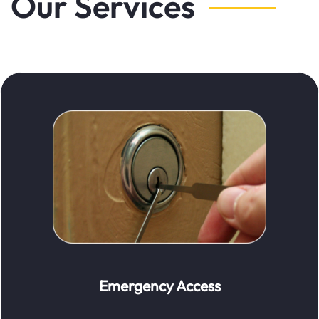
Our Services
Emergency Access