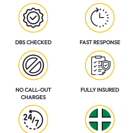
DBS CHECKED
FAST RESPONSE
NO CALL-OUT
FULLY INSURED
CHARGES