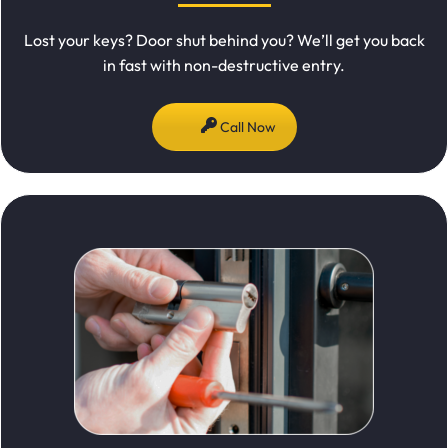
Lost your keys? Door shut behind you? We’ll get you back
in fast with non-destructive entry.
Call Now