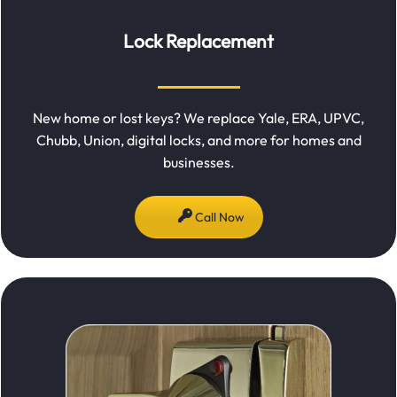
Lock Replacement
New home or lost keys? We replace Yale, ERA, UPVC,
Chubb, Union, digital locks, and more for homes and
businesses.
Call Now