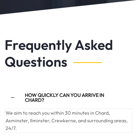
Frequently Asked
Questions
HOW QUICKLY CAN YOU ARRIVE IN
CHARD?
We aim to reach you within 30 minutes in Chard,
Axminster, Ilminster, Crewkerne, and surrounding areas,
24/7.