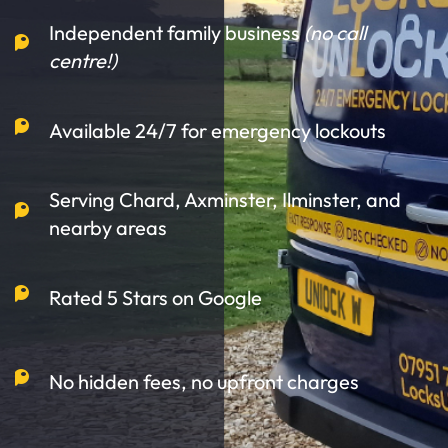
Independent family business
(no call
centre!)
Available 24/7 for emergency lockouts
Serving Chard, Axminster, Ilminster, and
nearby areas
Rated 5 Stars on Google
No hidden fees, no upfront charges