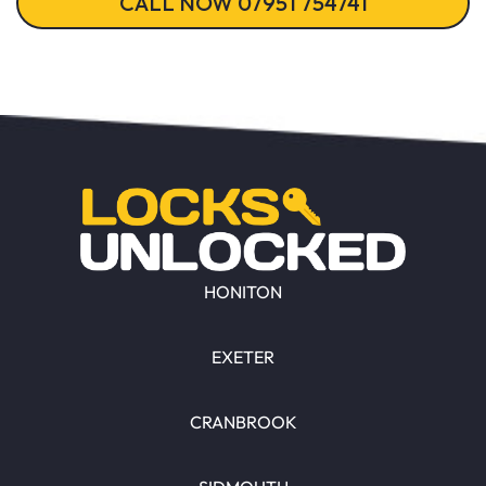
CALL NOW 07951 754741
HONITON
EXETER
CRANBROOK