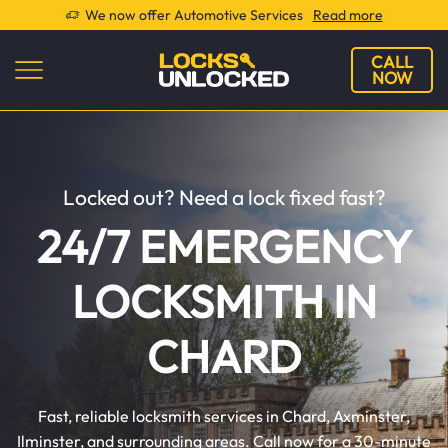
We now offer Automotive Services
Read more
CALL
NOW
Locked out? Need a lock fixed fast?
24/7 EMERGENCY
LOCKSMITH IN
CHARD
Fast, reliable locksmith services in Chard, Axminster,
Ilminster, and surrounding areas. Call now for a 30-minute