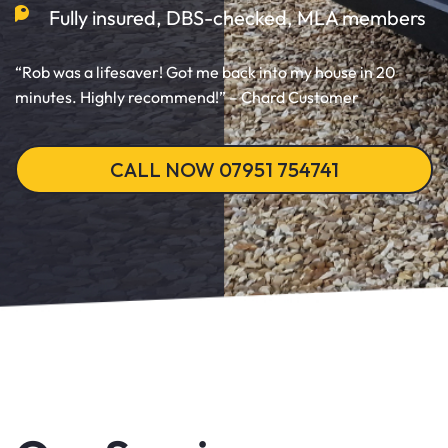
Fully insured, DBS-checked, MLA members
“Rob was a lifesaver! Got me back into my house in 20
minutes. Highly recommend!” – Chard Customer
CALL NOW 07951 754741