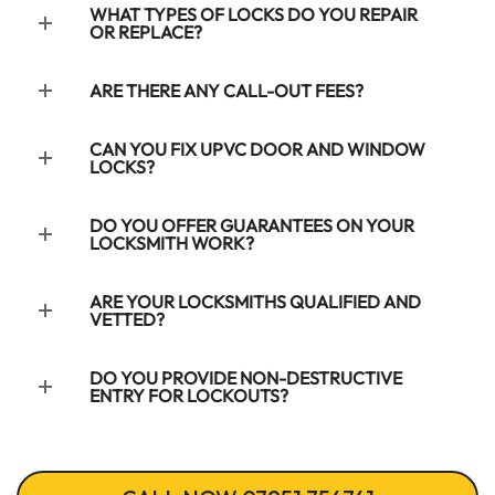
WHAT TYPES OF LOCKS DO YOU REPAIR
OR REPLACE?
ARE THERE ANY CALL-OUT FEES?
CAN YOU FIX UPVC DOOR AND WINDOW
LOCKS?
DO YOU OFFER GUARANTEES ON YOUR
LOCKSMITH WORK?
ARE YOUR LOCKSMITHS QUALIFIED AND
VETTED?
DO YOU PROVIDE NON-DESTRUCTIVE
ENTRY FOR LOCKOUTS?