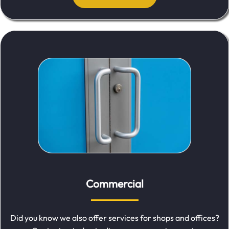
Commercial
Did you know we also offer services for shops and offices?