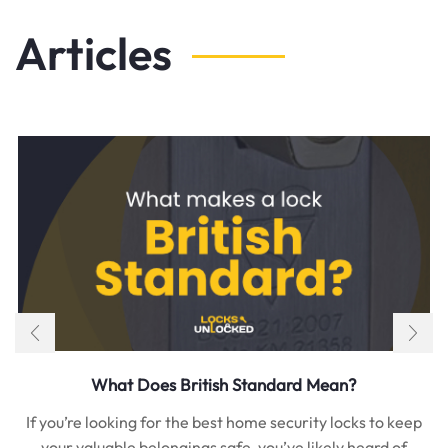
Articles
What Does British Standard Mean?
If you’re looking for the best home security locks to keep
your valuable belongings safe, you’ve likely heard of