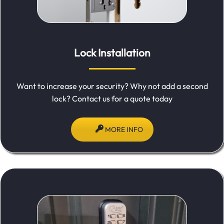
Lock Installation
Want to increase your security? Why not add a second
lock? Contact us for a quote today
MORE INFO