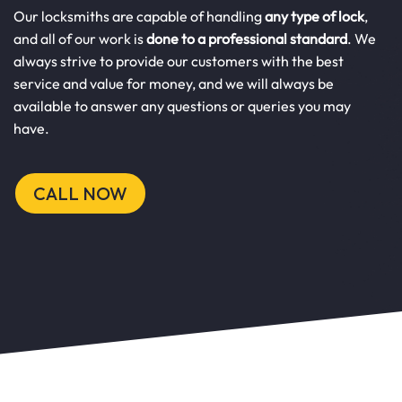
Our locksmiths are capable of handling
any type of lock
,
and all of our work is
done to a professional standard
. We
always strive to provide our customers with the best
service and value for money, and we will always be
available to answer any questions or queries you may
have.
CALL NOW