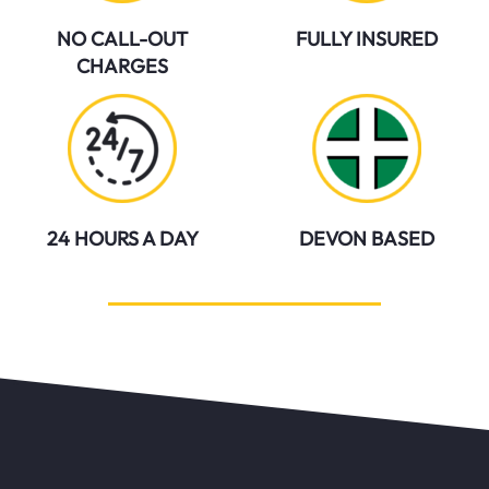
NO CALL-OUT
FULLY INSURED
CHARGES
24 HOURS A DAY
DEVON BASED