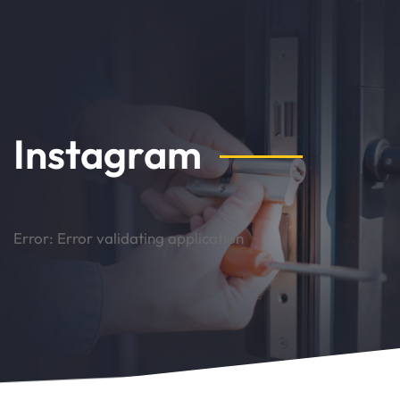
Instagram
Error: Error validating application