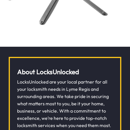
About LocksUnlocked
LocksUnlocked are your local partner for all
your locksmith needs in Lyme Regis and
surrounding areas. We take pride in securing
what matters most to you, be it your home,
business, or vehicle. With a commitment to
excellence, we’re here to provide top-notch
locksmith services when you need them most.