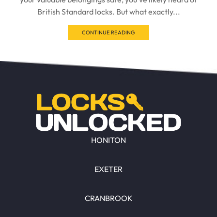
British Standard locks. But what exactly...
CONTINUE READING
HONITON
EXETER
CRANBROOK