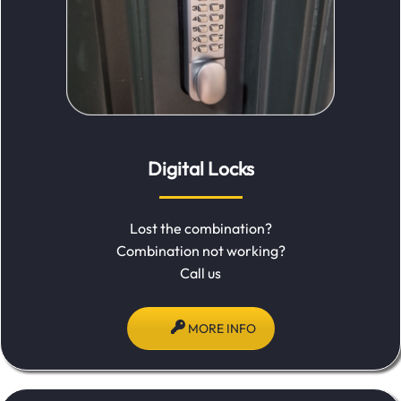
Digital Locks
Lost the combination?
Combination not working?
Call us
MORE INFO