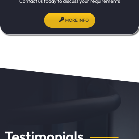
Contact us today to discuss your requirements
MORE INFO
Testimonials