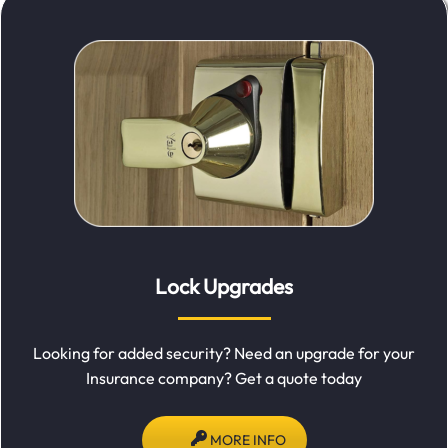
Lock Upgrades
Looking for added security? Need an upgrade for your
Insurance company? Get a quote today
MORE INFO