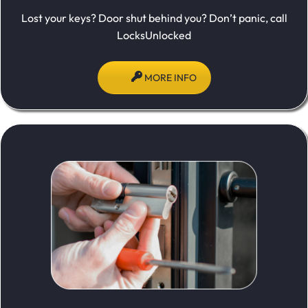
Lost your keys? Door shut behind you? Don’t panic, call
LocksUnlocked
MORE INFO