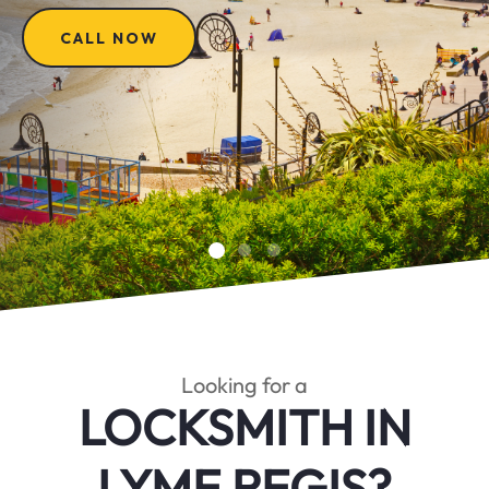
CALL NOW
Looking for a
LOCKSMITH IN
LYME REGIS?