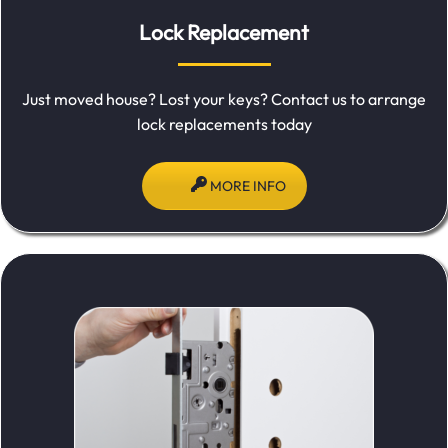
Lock Replacement
Just moved house? Lost your keys? Contact us to arrange
lock replacements today
MORE INFO