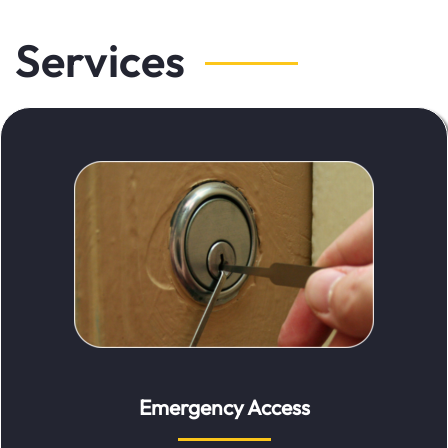
Services
Emergency Access