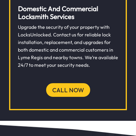
Domestic And Commercial
Locksmith Services
Upgrade the security of your property with
LocksUnlocked. Contact us for reliable lock
installation, replacement, and upgrades for
both domestic and commercial customers in
Lyme Regis and nearby towns. We’re available
24/7 to meet your security needs.
CALL NOW