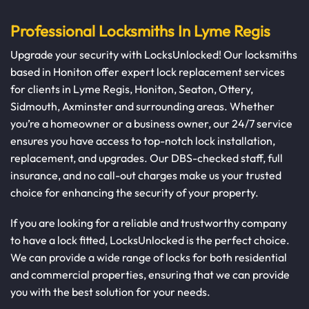
Professional Locksmiths In Lyme Regis
Upgrade your security with LocksUnlocked! Our locksmiths
based in Honiton offer expert lock replacement services
for clients in Lyme Regis, Honiton, Seaton, Ottery,
Sidmouth, Axminster and surrounding areas. Whether
you’re a homeowner or a business owner, our 24/7 service
ensures you have access to top-notch lock installation,
replacement, and upgrades. Our DBS-checked staff, full
insurance, and no call-out charges make us your trusted
choice for enhancing the security of your property.
If you are looking for a reliable and trustworthy company
to have a lock fitted, LocksUnlocked is the perfect choice.
We can provide a wide range of locks for both residential
and commercial properties, ensuring that we can provide
you with the best solution for your needs.