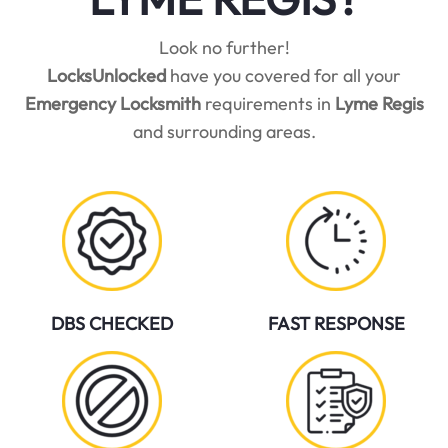
Look no further!
LocksUnlocked
have you covered for all your
Emergency Locksmith
requirements in
Lyme Regis
and surrounding areas.
DBS CHECKED
FAST RESPONSE