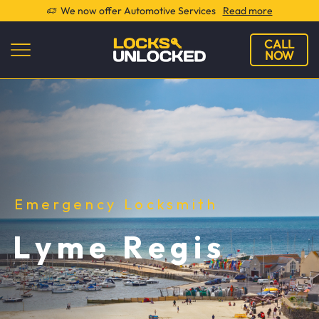
We now offer Automotive Services
Read more
CALL
NOW
Emergency Locksmith
Lyme Regis