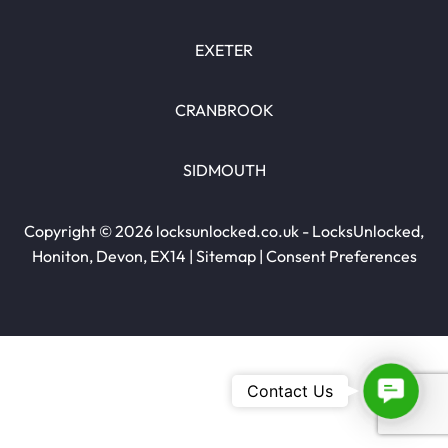
EXETER
CRANBROOK
SIDMOUTH
Copyright © 2026 locksunlocked.co.uk - LocksUnlocked,
Honiton, Devon, EX14 |
Sitemap
|
Consent Preferences
Contac
Contact Us
Us