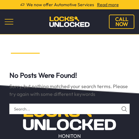
We now offer Automotive Services
Read more
CALL
NOW
No Posts Were Found!
Sorry, but nothing matched your search terms. Please
try again with some different keywords
SEAR
HONITON