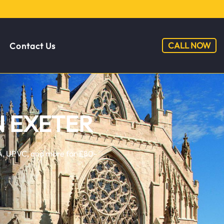
CALL NOW
Contact Us
N EXETER
ERA, UPVC, and more for £80-