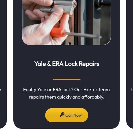
Yale & ERA Lock Repairs
r
Faulty Yale or ERA lock? Our Exeter team
repairs them quickly and affordably.
Call Now