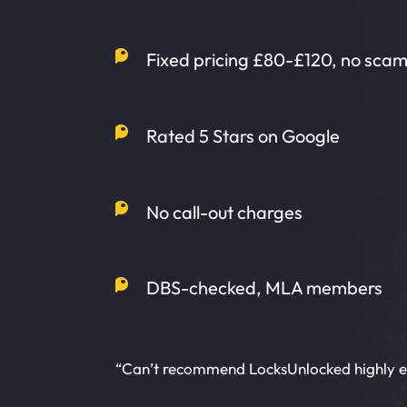
Fixed pricing £80-£120, no sca
Rated 5 Stars on Google
No call-out charges
DBS-checked, MLA members
“Can’t recommend LocksUnlocked highly 