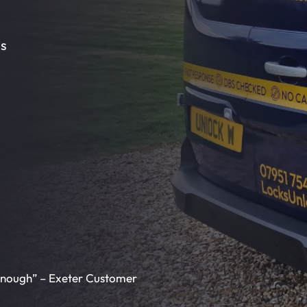
ms
enough” – Exeter Customer