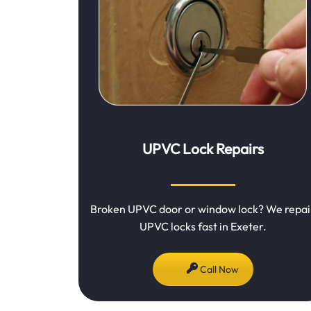
UPVC Lock Repairs
Broken UPVC door or window lock? We repai
UPVC locks fast in Exeter.
Call Now