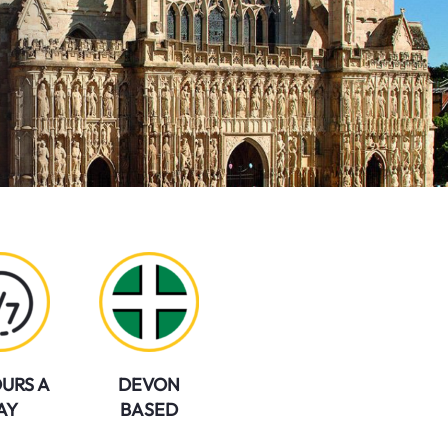
URS A
DEVON
AY
BASED