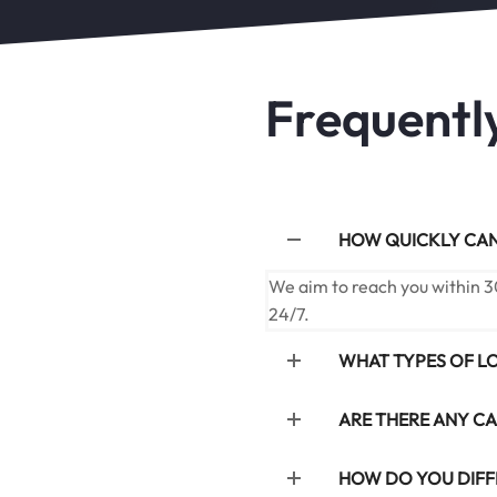
Frequentl
HOW QUICKLY CAN 
We aim to reach you within 3
24/7.
WHAT TYPES OF L
ARE THERE ANY CA
HOW DO YOU DIFF