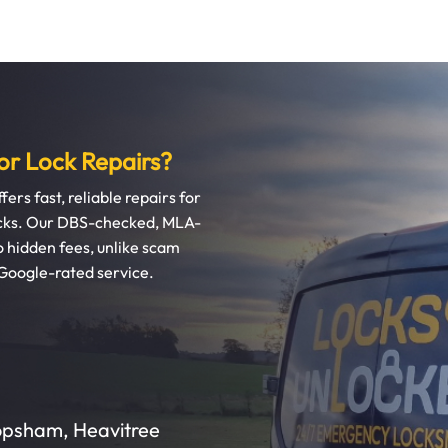
r Lock Repairs?
ers fast, reliable repairs for
locks. Our DBS-checked, MLA-
hidden fees, unlike scam
 Google-rated service.
Topsham, Heavitree