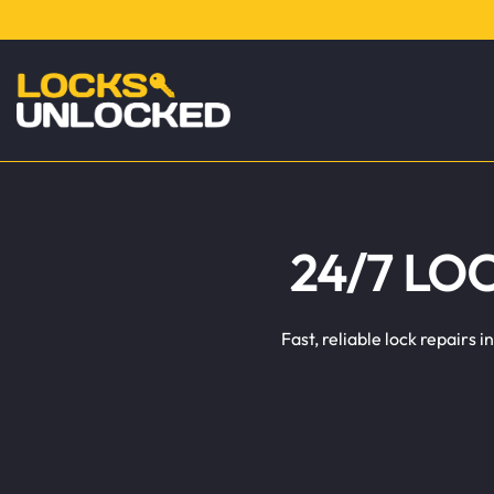
24/7 LO
Fast, reliable lock repairs