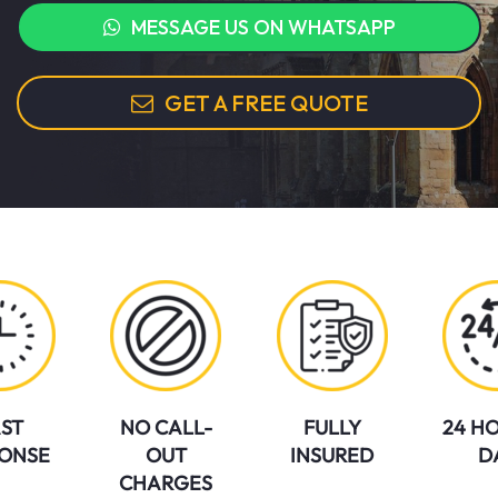
MESSAGE US ON WHATSAPP
GET A FREE QUOTE
ST
NO CALL-
FULLY
24 HO
ONSE
OUT
INSURED
D
CHARGES