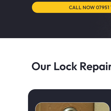
CALL NOW 07951 
Our Lock Repair