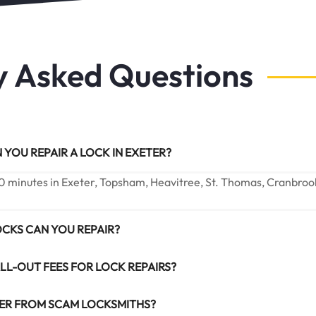
y Asked Questions
YOU REPAIR A LOCK IN EXETER?
0 minutes in Exeter, Topsham, Heavitree, St. Thomas, Cranbroo
OCKS CAN YOU REPAIR?
LL-OUT FEES FOR LOCK REPAIRS?
ER FROM SCAM LOCKSMITHS?