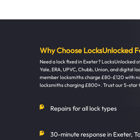
Why Choose LocksUnlocked Fo
Need a lock fixed in Exeter? LocksUnlocked off
Yale, ERA, UPVC, Chubb, Union, and digital 
member locksmiths charge £80-£120 with no 
locksmiths charging £800+. Trust our 5-star
Repairs for all lock types
30-minute response in Exeter, 