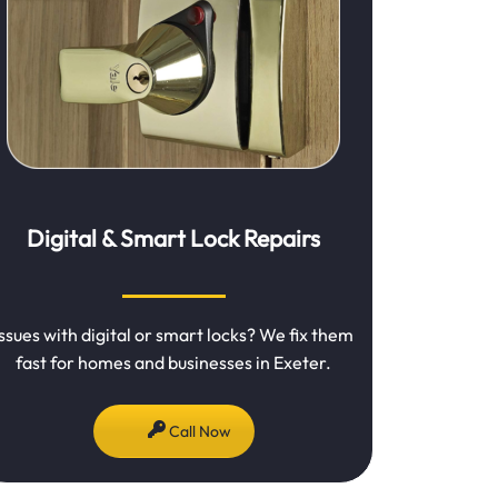
Digital & Smart Lock Repairs
Issues with digital or smart locks? We fix them
fast for homes and businesses in Exeter.
Call Now