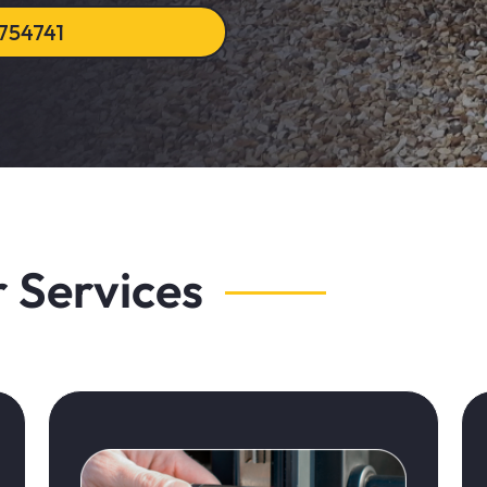
754741
 Services