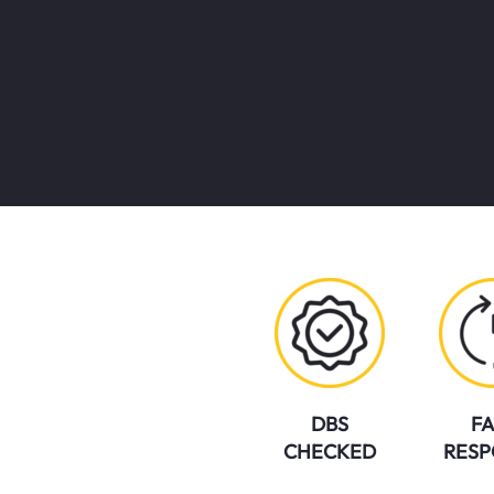
DBS
FA
CHECKED
RESP