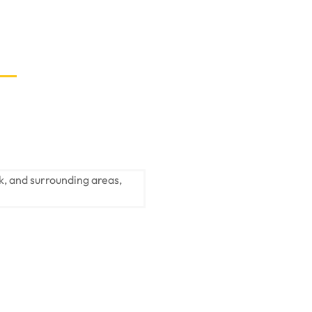
k, and surrounding areas,