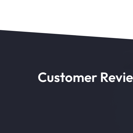
Customer Revi