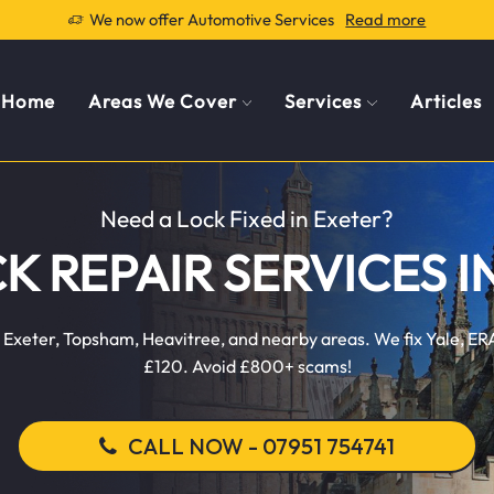
We now offer Automotive Services
Read more
Home
Areas We Cover
Services
Articles
Need a Lock Fixed in Exeter?
CK REPAIR SERVICES I
 in Exeter, Topsham, Heavitree, and nearby areas. We fix Yale, 
£120. Avoid £800+ scams!
CALL NOW - 07951 754741